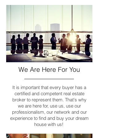
We Are Here For You
It is important that every buyer has a
certified and competent real estate
broker to represent them. That's why
we are here for, use us, use our
professionalism, our network and our
experience to find and buy your dream
house with us!