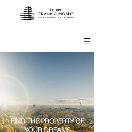
FIND THE PROPERTY OF
YOUR DREAMS