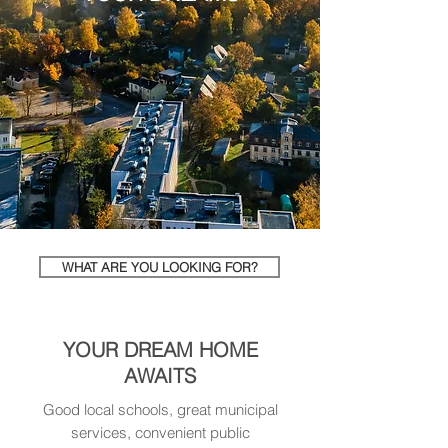
WHAT ARE YOU LOOKING FOR?
YOUR DREAM HOME
AWAITS
Good local schools, great municipal
services, convenient public