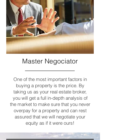
Master
Negociator
One of the most important factors in
buying a property is the price. By
taking us as your real estate broker,
you will get a full in-depth analysis of
the market to make sure that you never
overpay for a property and can rest
assured that we will negotiate your
equity as if it were ours!