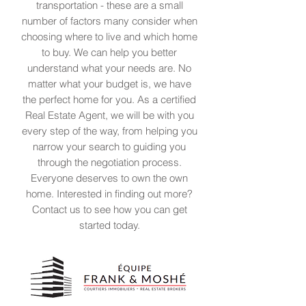
transportation - these are a small
number of factors many consider when
choosing where to live and which home
to buy. We can help you better
understand what your needs are. No
matter what your budget is, we have
the perfect home for you. As a certified
Real Estate Agent, we will be with you
every step of the way, from helping you
narrow your search to guiding you
through the negotiation process.
Everyone deserves to own the own
home. Interested in finding out more?
Contact us to see how you can get
started today.