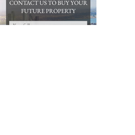
CONTACT US TO BUY YOUR
FUTURE PROPERTY
Submit